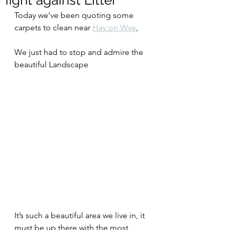
fight against Litter
Today we’ve been quoting some 
carpets to clean near 
Hay on Wye
,
We just had to stop and admire the 
beautiful Landscape
It’s such a beautiful area we live in, it 
must be up there with the most 