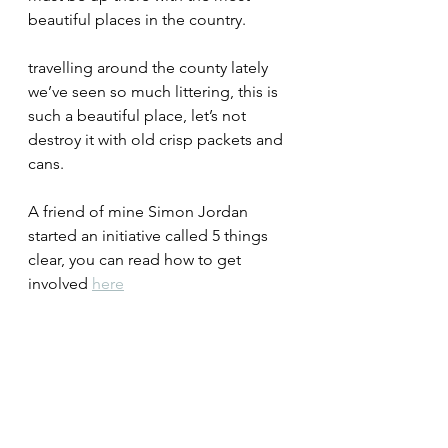
beautiful places in the country.
travelling around the county lately 
we’ve seen so much littering, this is 
such a beautiful place, let’s not 
destroy it with old crisp packets and 
cans.
A friend of mine Simon Jordan 
started an initiative called 5 things 
clear, you can read how to get 
involved 
here