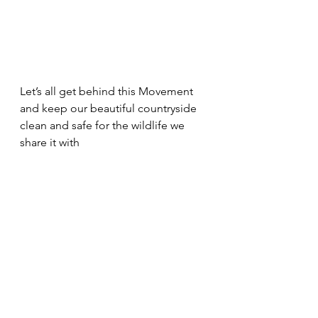
Let’s all get behind this Movement 
and keep our beautiful countryside 
clean and safe for the wildlife we 
share it with