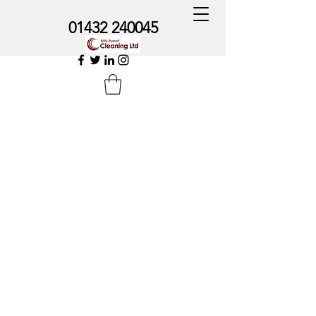
01432 240045