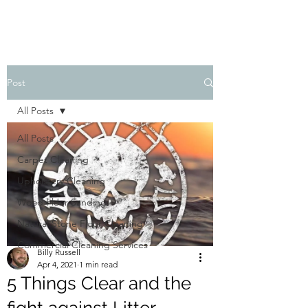
Post
All Posts
All Posts
Carpet Cleaning
Upholstery Cleaning
Wood Floor Sanding
Natural Stone Floor Cleaning
Commercial Cleaning Services
Billy Russell
Apr 4, 2021
1 min read
5 Things Clear and the