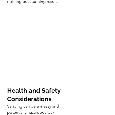
nothing but stunning results.
Health and Safety 
Considerations
Sanding can be a messy and 
potentially hazardous task. 