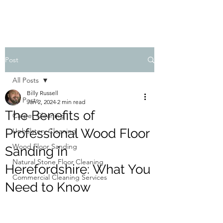
Post
All Posts
Billy Russell
All Posts
Jan 2, 2024
2 min read
The Benefits of
Carpet Cleaning
Professional Wood Floor
Upholstery Cleaning
Wood Floor Sanding
Sanding in
Natural Stone Floor Cleaning
Herefordshire: What You
Commercial Cleaning Services
Need to Know