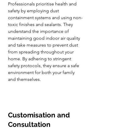
Professionals prioritise health and 
safety by employing dust 
containment systems and using non-
toxic finishes and sealants. They 
understand the importance of 
maintaining good indoor air quality 
and take measures to prevent dust 
from spreading throughout your 
home. By adhering to stringent 
safety protocols, they ensure a safe 
environment for both your family 
and themselves.
Customisation and 
Consultation