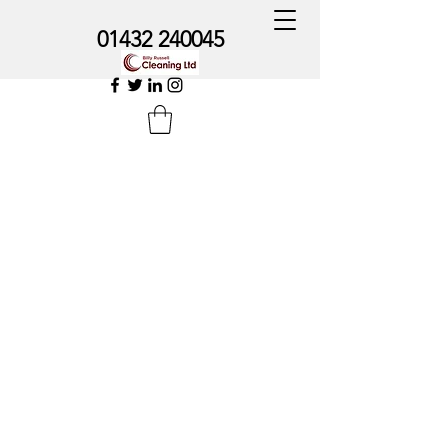
01432 240045