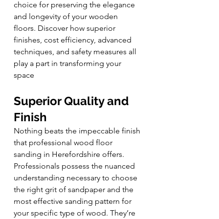
choice for preserving the elegance 
and longevity of your wooden 
floors. Discover how superior 
finishes, cost efficiency, advanced 
techniques, and safety measures all 
play a part in transforming your 
space
Superior Quality and 
Finish
Nothing beats the impeccable finish 
that professional wood floor 
sanding in Herefordshire offers. 
Professionals possess the nuanced 
understanding necessary to choose 
the right grit of sandpaper and the 
most effective sanding pattern for 
your specific type of wood. They’re 