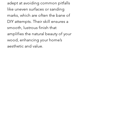
adept at avoiding common pitfalls 
like uneven surfaces or sanding 
marks, which are often the bane of 
DIY attempts. Their skill ensures a 
smooth, lustrous finish that 
amplifies the natural beauty of your 
wood, enhancing your home’s 
aesthetic and value.