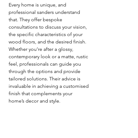
Every home is unique, and 
professional sanders understand 
that. They offer bespoke 
consultations to discuss your vision, 
the specific characteristics of your 
wood floors, and the desired finish. 
Whether you’re after a glossy, 
contemporary look or a matte, rustic 
feel, professionals can guide you 
through the options and provide 
tailored solutions. Their advice is 
invaluable in achieving a customised 
finish that complements your 
home’s decor and style.