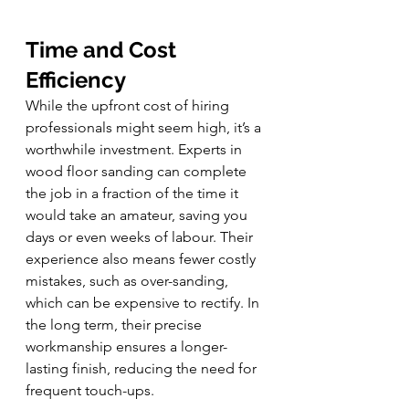
Time and Cost 
Efficiency
While the upfront cost of hiring 
professionals might seem high, it’s a 
worthwhile investment. Experts in 
wood floor sanding can complete 
the job in a fraction of the time it 
would take an amateur, saving you 
days or even weeks of labour. Their 
experience also means fewer costly 
mistakes, such as over-sanding, 
which can be expensive to rectify. In 
the long term, their precise 
workmanship ensures a longer-
lasting finish, reducing the need for 
frequent touch-ups.