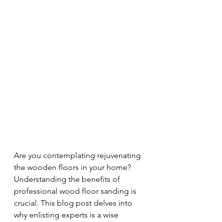
Are you contemplating rejuvenating 
the wooden floors in your home? 
Understanding the benefits of 
professional wood floor sanding is 
crucial. This blog post delves into 
why enlisting experts is a wise 