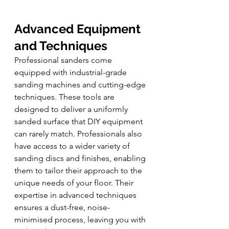
Advanced Equipment 
and Techniques
Professional sanders come 
equipped with industrial-grade 
sanding machines and cutting-edge 
techniques. These tools are 
designed to deliver a uniformly 
sanded surface that DIY equipment 
can rarely match. Professionals also 
have access to a wider variety of 
sanding discs and finishes, enabling 
them to tailor their approach to the 
unique needs of your floor. Their 
expertise in advanced techniques 
ensures a dust-free, noise-
minimised process, leaving you with 