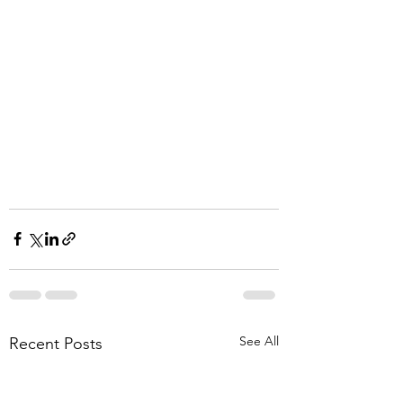
See All
Recent Posts