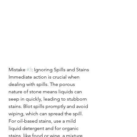
Mistake 
#3
: Ignoring Spills and Stains
Immediate action is crucial when 
dealing with spills. The porous 
nature of stone means liquids can 
seep in quickly, leading to stubborn 
stains. Blot spills promptly and avoid 
wiping, which can spread the spill. 
For oil-based stains, use a mild 
liquid detergent and for organic 
stains, like food or wine, a mixture 