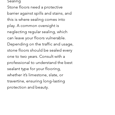
Sealing
Stone floors need a protective 
barrier against spills and stains, and 
this is where sealing comes into 
play. A common oversight is 
neglecting regular sealing, which 
can leave your floors vulnerable. 
Depending on the traffic and usage, 
stone floors should be sealed every 
one to two years. Consult with a 
professional to understand the best 
sealant type for your flooring, 
whether it’s limestone, slate, or 
travertine, ensuring long-lasting 
protection and beauty.