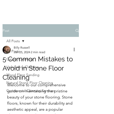
Post
All Posts
Billy Russell
All Posts
Jan 25, 2024
2 min read
5 Common Mistakes to
Carpet Cleaning
Avoid in Stone Floor
Upholstery Cleaning
Wood Floor Sanding
Cleaning
Natural Stone Floor Cleaning
Welcome to our comprehensive 
Commercial Cleaning Services
guide on maintaining the pristine 
beauty of your stone flooring. Stone 
floors, known for their durability and 
aesthetic appeal, are a popular 