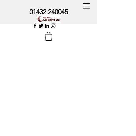
01432 240045