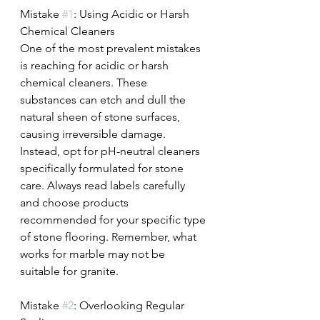
Mistake 
#1
: Using Acidic or Harsh 
Chemical Cleaners
One of the most prevalent mistakes 
is reaching for acidic or harsh 
chemical cleaners. These 
substances can etch and dull the 
natural sheen of stone surfaces, 
causing irreversible damage. 
Instead, opt for pH-neutral cleaners 
specifically formulated for stone 
care. Always read labels carefully 
and choose products 
recommended for your specific type 
of stone flooring. Remember, what 
works for marble may not be 
suitable for granite.
Mistake 
#2
: Overlooking Regular 