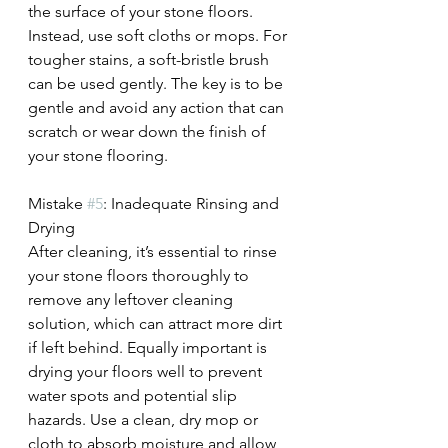
the surface of your stone floors. 
Instead, use soft cloths or mops. For 
tougher stains, a soft-bristle brush 
can be used gently. The key is to be 
gentle and avoid any action that can 
scratch or wear down the finish of 
your stone flooring.
Mistake 
#5
: Inadequate Rinsing and 
Drying
After cleaning, it’s essential to rinse 
your stone floors thoroughly to 
remove any leftover cleaning 
solution, which can attract more dirt 
if left behind. Equally important is 
drying your floors well to prevent 
water spots and potential slip 
hazards. Use a clean, dry mop or 
cloth to absorb moisture and allow 