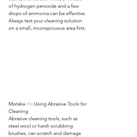
of hydrogen peroxide and a few 
drops of ammonia can be effective. 
Always test your cleaning solution 
on a small, inconspicuous area first.
Mistake 
#4
: Using Abrasive Tools for 
Cleaning
Abrasive cleaning tools, such as 
steel wool or harsh scrubbing 
brushes, can scratch and damage 