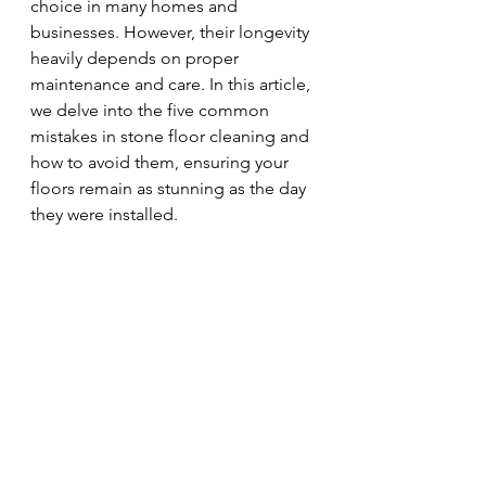
choice in many homes and 
businesses. However, their longevity 
heavily depends on proper 
maintenance and care. In this article, 
we delve into the five common 
mistakes in stone floor cleaning and 
how to avoid them, ensuring your 
floors remain as stunning as the day 
they were installed.