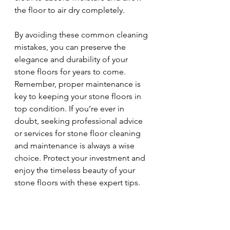
the floor to air dry completely.
By avoiding these common cleaning 
mistakes, you can preserve the 
elegance and durability of your 
stone floors for years to come. 
Remember, proper maintenance is 
key to keeping your stone floors in 
top condition. If you’re ever in 
doubt, seeking professional advice 
or services for stone floor cleaning 
and maintenance is always a wise 
choice. Protect your investment and 
enjoy the timeless beauty of your 
stone floors with these expert tips.