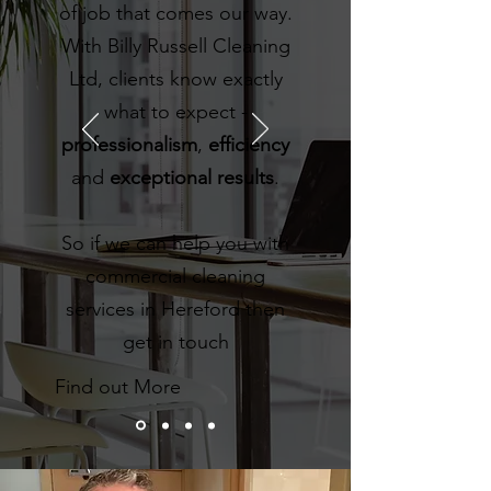
of job that comes our way.
With Billy Russell Cleaning
Ltd, clients know exactly
what to expect -
professionalism
,
efficiency
and
exceptional results
.
So if we can help you with
commercial cleaning
services in Hereford then
get in touch
Find out More