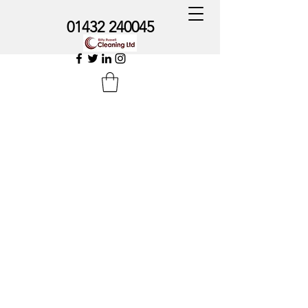
01432 240045