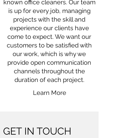
known office cleaners. Our team
is up for every job, managing
projects with the skill and
experience our clients have
come to expect. We want our
customers to be satisfied with
our work, which is why we
provide open communication
channels throughout the
duration of each project.
Learn More
GET IN TOUCH