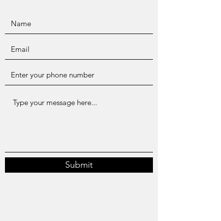
Submit