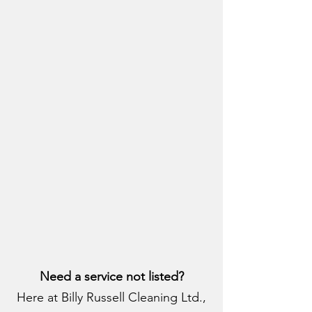
Need a service not listed?
Here at Billy Russell Cleaning Ltd.,