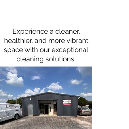
Experience a cleaner,
healthier, and more vibrant
space with our exceptional
cleaning solutions.