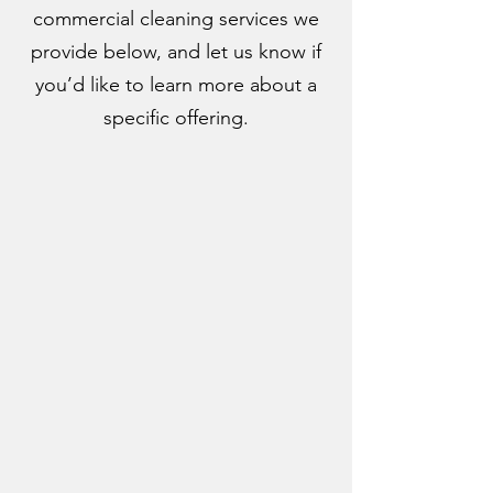
commercial cleaning services we
provide below, and let us know if
you’d like to learn more about a
specific offering.