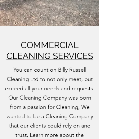
COMMERCIAL
CLEANING SERVICES
You can count on Billy Russell
Cleaning Ltd to not only meet, but
exceed all your needs and requests.
Our Cleaning Company was born
from a passion for Cleaning, We
wanted to be a Cleaning Company
that our clients could rely on and
trust, Learn more about the