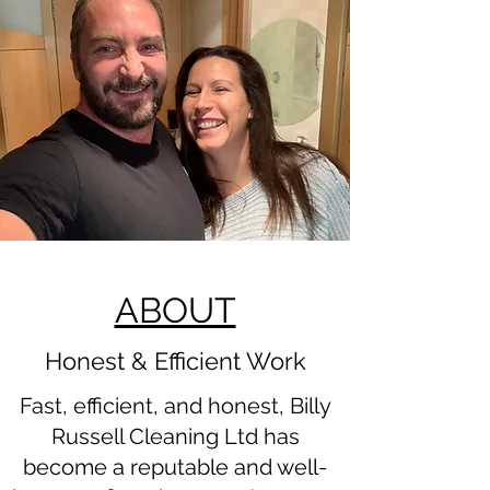
ABOUT
Honest & Efficient Work
Fast, efficient, and honest, Billy
Russell Cleaning Ltd has
become a reputable and well-