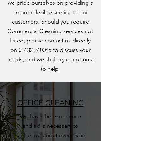
we pride ourselves on providing a
smooth flexible service to our
customers. Should you require
Commercial Cleaning services not
listed, please contact us directly
on
01432 240045
to discuss your
needs, and we shall try our utmost
to help.
OFFICE CLEANING
We have the experience
and skills necessary to
tackle just about every type