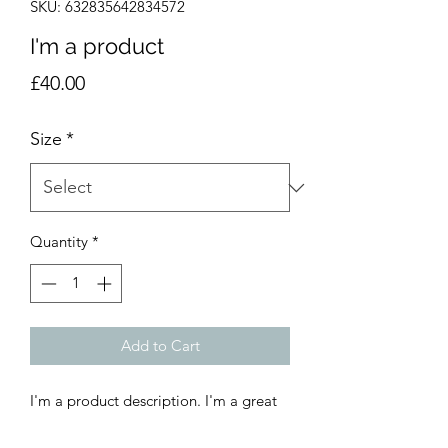
SKU: 632835642834572
I'm a product
Price
£40.00
Size
*
Quantity
*
Add to Cart
I'm a product description. I'm a great 
place to add more details about your 
product such as sizing, material, care 