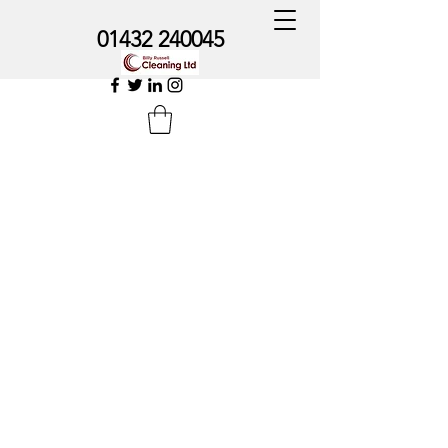
01432 240045