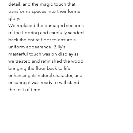
detail, and the magic touch that 
transforms spaces into their former 
glory.
We replaced the damaged sections 
of the flooring and carefully sanded 
back the entire floor to ensure a 
uniform appearance. Billy's 
masterful touch was on display as 
we treated and refinished the wood, 
bringing the floor back to life, 
enhancing its natural character, and 
ensuring it was ready to withstand 
the test of time.