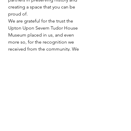
creating a space that you can be 
proud of.
We are grateful for the trust the 
Upton Upon Severn Tudor House 
Museum placed in us, and even 
more so, for the recognition we 
received from the community. We 
look forward to continuing our work, 
transforming spaces, and touching 
lives in our unique way.
Thank you for your continued 
support and trust.