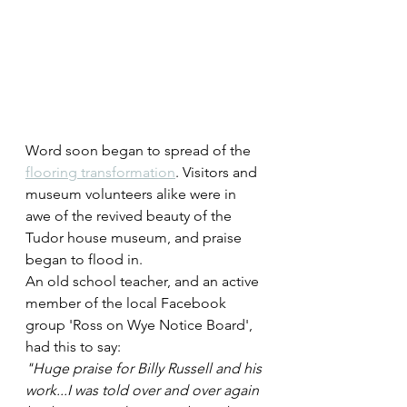
Word soon began to spread of the 
flooring transformation
. Visitors and 
museum volunteers alike were in 
awe of the revived beauty of the 
Tudor house museum, and praise 
began to flood in.
An old school teacher, and an active 
member of the local Facebook 
group 'Ross on Wye Notice Board', 
had this to say:
"Huge praise for Billy Russell and his 
work...I was told over and over again 