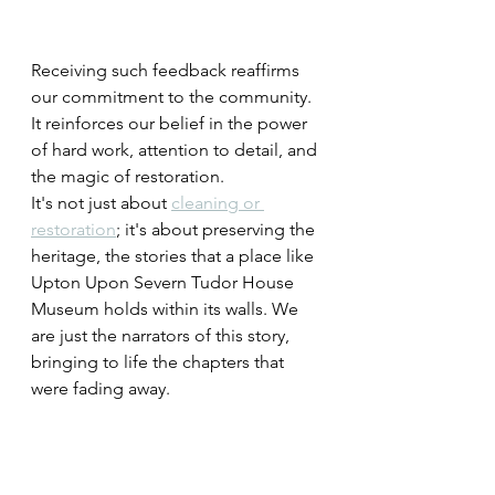
Receiving such feedback reaffirms 
our commitment to the community. 
It reinforces our belief in the power 
of hard work, attention to detail, and 
the magic of restoration.
It's not just about 
cleaning or 
restoration
; it's about preserving the 
heritage, the stories that a place like 
Upton Upon Severn Tudor House 
Museum holds within its walls. We 
are just the narrators of this story, 
bringing to life the chapters that 
were fading away.