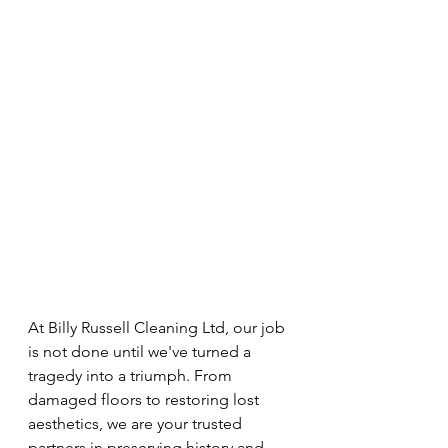
At Billy Russell Cleaning Ltd, our job 
is not done until we've turned a 
tragedy into a triumph. From 
damaged floors to restoring lost 
aesthetics, we are your trusted 
partners in preserving history and 