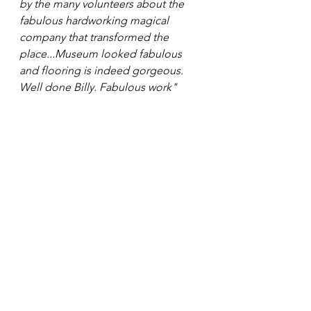
by the many volunteers about the 
fabulous hardworking magical 
company that transformed the 
place...Museum looked fabulous 
and flooring is indeed gorgeous. 
Well done Billy. Fabulous work"