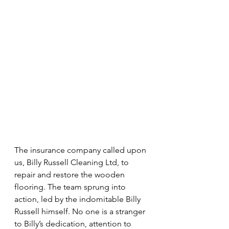
The insurance company called upon 
us, Billy Russell Cleaning Ltd, to 
repair and restore the wooden 
flooring. The team sprung into 
action, led by the indomitable Billy 
Russell himself. No one is a stranger 
to Billy’s dedication, attention to 