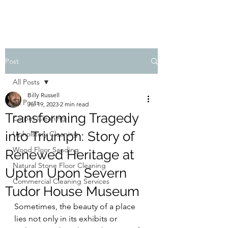
Post
All Posts
Billy Russell
All Posts
Jul 19, 2023
2 min read
Transforming Tragedy
Carpet Cleaning
into Triumph: Story of
Upholstery Cleaning
Wood Floor Sanding
Renewed Heritage at
Natural Stone Floor Cleaning
Upton Upon Severn
Commercial Cleaning Services
Tudor House Museum
Sometimes, the beauty of a place 
lies not only in its exhibits or 