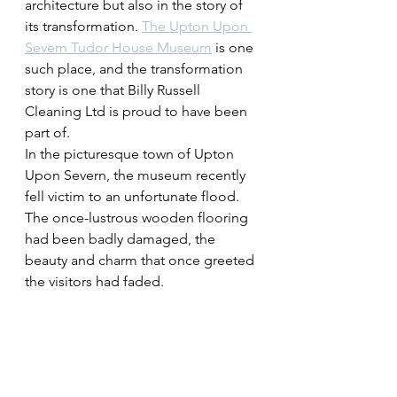
architecture but also in the story of 
its transformation. 
The Upton Upon 
Severn Tudor House Museum
 is one 
such place, and the transformation 
story is one that Billy Russell 
Cleaning Ltd is proud to have been 
part of.
In the picturesque town of Upton 
Upon Severn, the museum recently 
fell victim to an unfortunate flood. 
The once-lustrous wooden flooring 
had been badly damaged, the 
beauty and charm that once greeted 
the visitors had faded.