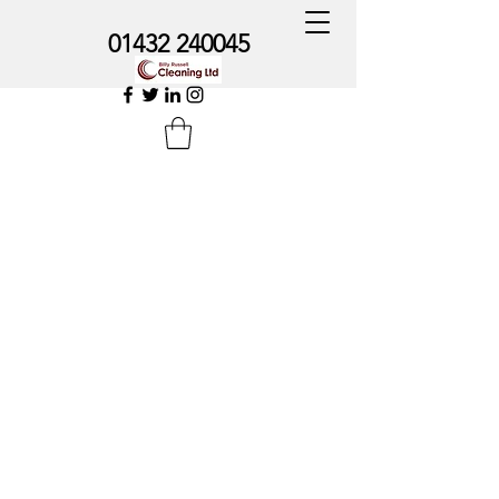
01432 240045