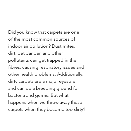
Did you know that carpets are one 
of the most common sources of 
indoor air pollution? Dust mites, 
dirt, pet dander, and other 
pollutants can get trapped in the 
fibres, causing respiratory issues and 
other health problems. Additionally, 
dirty carpets are a major eyesore 
and can be a breeding ground for 
bacteria and germs. But what 
happens when we throw away these 
carpets when they become too dirty?