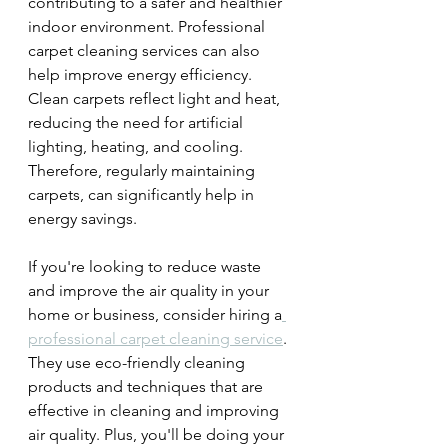
contributing to a safer and healthier 
indoor environment. Professional 
carpet cleaning services can also 
help improve energy efficiency. 
Clean carpets reflect light and heat, 
reducing the need for artificial 
lighting, heating, and cooling. 
Therefore, regularly maintaining 
carpets, can significantly help in 
energy savings.
If you're looking to reduce waste 
and improve the air quality in your 
home or business, consider hiring a
professional carpet cleaning service
. 
They use eco-friendly cleaning 
products and techniques that are 
effective in cleaning and improving 
air quality. Plus, you'll be doing your 