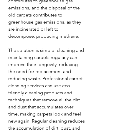
contributes to greenhouse gas 
emissions, and the disposal of the 
old carpets contributes to 
greenhouse gas emissions, as they 
are incinerated or left to 
decompose, producing methane.
The solution is simple- cleaning and 
maintaining carpets regularly can 
improve their longevity, reducing 
the need for replacement and 
reducing waste. Professional carpet 
cleaning services can use eco-
friendly cleaning products and 
techniques that remove all the dirt 
and dust that accumulates over 
time, making carpets look and feel 
new again. Regular cleaning reduces 
the accumulation of dirt, dust, and 