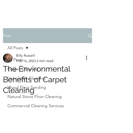
Post
All Posts
Billy Russell
All Posts
Feb 16, 2023
2 min read
The Environmental
Carpet Cleaning
Benefits of Carpet
Upholstery Cleaning
Wood Floor Sanding
Cleaning
Natural Stone Floor Cleaning
Commercial Cleaning Services