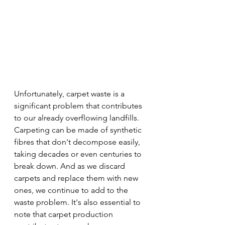
Unfortunately, carpet waste is a 
significant problem that contributes 
to our already overflowing landfills. 
Carpeting can be made of synthetic 
fibres that don't decompose easily, 
taking decades or even centuries to 
break down. And as we discard 
carpets and replace them with new 
ones, we continue to add to the 
waste problem. It's also essential to 
note that carpet production 