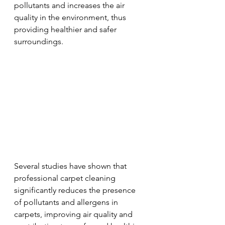
pollutants and increases the air 
quality in the environment, thus 
providing healthier and safer 
surroundings.
Several studies have shown that 
professional carpet cleaning 
significantly reduces the presence 
of pollutants and allergens in 
carpets, improving air quality and 