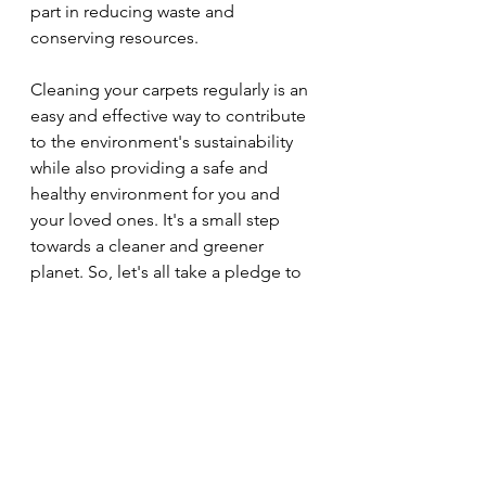
part in reducing waste and 
conserving resources.
Cleaning your carpets regularly is an 
easy and effective way to contribute 
to the environment's sustainability 
while also providing a safe and 
healthy environment for you and 
your loved ones. It's a small step 
towards a cleaner and greener 
planet. So, let's all take a pledge to 
clean our carpets regularly and 
do 
our part in reducing waste and 
protecting the environment.
Carpet Cleaning