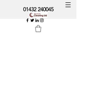
01432 240045